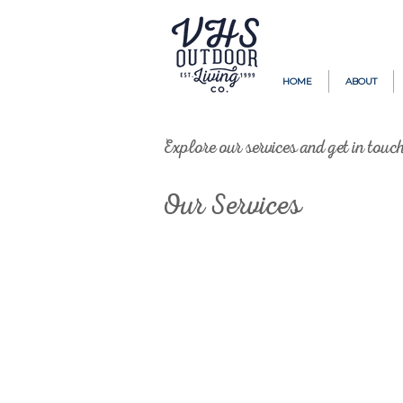
HOME
ABOUT
Explore our services and get in touc
Our Services