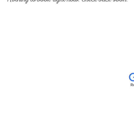
US:
FOLLOW US:
READ
027
e Rd.
s, 78247