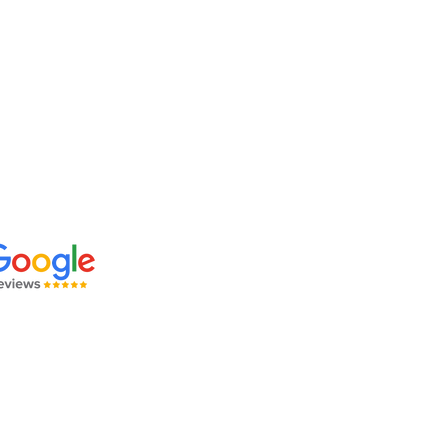
 OUR REVIEWS: