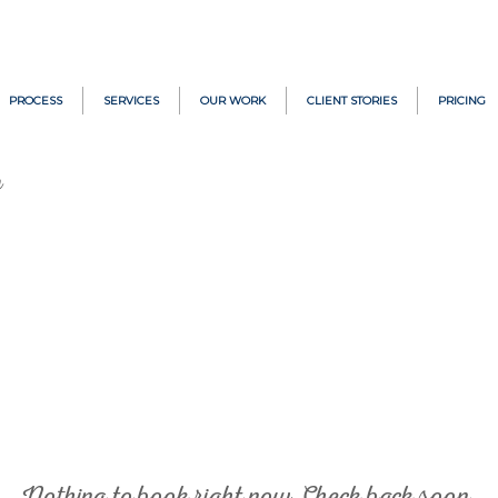
PROCESS
SERVICES
OUR WORK
CLIENT STORIES
PRICING
h
Nothing to book right now. Check back soon.