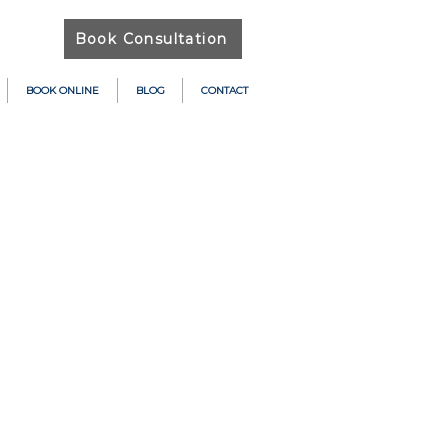
Book Consultation
BOOK ONLINE
BLOG
CONTACT