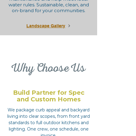
water rules. Sustainable, clean, and
on-brand for your communities.
Landscape Gallery
Why Choose Us
Build Partner for Spec
and Custom Homes
We package curb appeal and backyard
living into clear scopes, from front yard
standards to full outdoor kitchens and
lighting. One crew, one schedule, one
invoice.