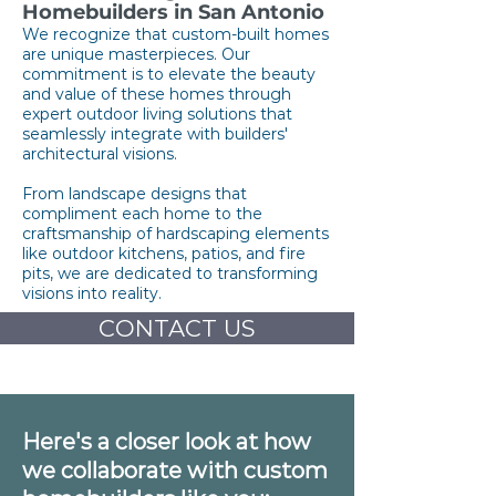
Homebuilders in San Antonio
We recognize that custom-built homes
are unique masterpieces. Our
commitment is to elevate the beauty
and value of these homes through
expert outdoor living solutions that
seamlessly integrate with builders'
architectural visions.
From landscape designs that
compliment each home to the
craftsmanship of hardscaping elements
like outdoor kitchens, patios, and fire
pits, we are dedicated to transforming
visions into reality.
CONTACT US
Here's a closer look at how
we collaborate with custom