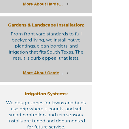
More About Hardscapes
Gardens & Landscape Installation:
From front yard standards to full
backyard living, we install native
plantings, clean borders, and
irrigation that fits South Texas. The
result is curb appeal that lasts.
More About Gardens & Landscapes
Irrigation Systems:
We design zones for lawns and beds,
use drip where it counts, and set
smart controllers and rain sensors.
Installs are tuned and documented
for future service.