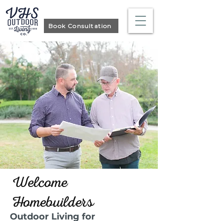
Book Consultation
Welcome
Homebuilders
Outdoor Living for