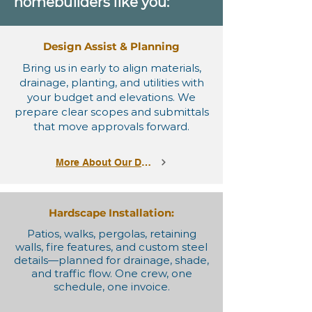
homebuilders like you:
Design Assist & Planning
Bring us in early to align materials,
drainage, planting, and utilities with
your budget and elevations. We
prepare clear scopes and submittals
that move approvals forward.
More About Our Designs
Hardscape Installation:
Patios, walks, pergolas, retaining
walls, fire features, and custom steel
details—planned for drainage, shade,
and traffic flow. One crew, one
schedule, one invoice.