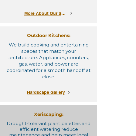
More About Our Services
Outdoor Kitchens:
We build cooking and entertaining
spaces that match your
architecture. Appliances, counters,
gas, water, and power are
coordinated for a smooth handoff at
close.
Hardscape Gallery
Xeriscaping:
Drought-tolerant plant palettes and
efficient watering reduce
maintenance and help meet local