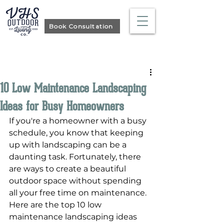
Book Consultation
Post
10 Low Maintenance Landscaping
Ideas for Busy Homeowners
If you're a homeowner with a busy 
schedule, you know that keeping 
up with landscaping can be a 
daunting task. Fortunately, there 
are ways to create a beautiful 
outdoor space without spending 
all your free time on maintenance. 
Here are the top 10 low 
maintenance landscaping ideas 