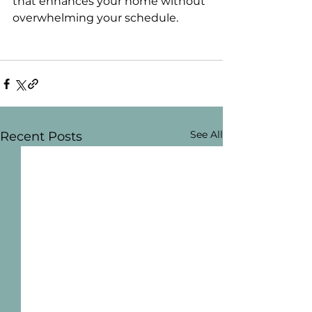
that enhances your home without 
overwhelming your schedule.
See All
Recent Posts