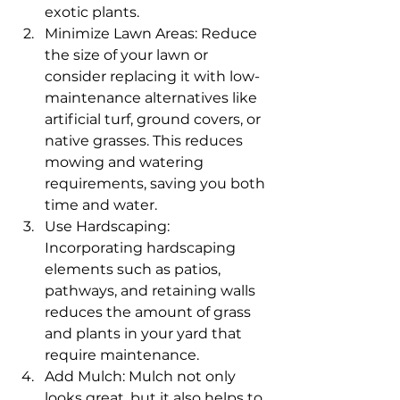
exotic plants.
Minimize Lawn Areas: Reduce 
the size of your lawn or 
consider replacing it with low-
maintenance alternatives like 
artificial turf, ground covers, or 
native grasses. This reduces 
mowing and watering 
requirements, saving you both 
time and water.
Use Hardscaping: 
Incorporating hardscaping 
elements such as patios, 
pathways, and retaining walls 
reduces the amount of grass 
and plants in your yard that 
require maintenance.
Add Mulch: Mulch not only 
looks great, but it also helps to 