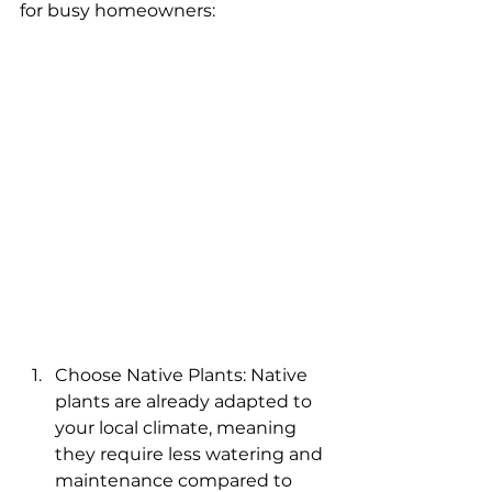
for busy homeowners:
Choose Native Plants: Native 
plants are already adapted to 
your local climate, meaning 
they require less watering and 
maintenance compared to 