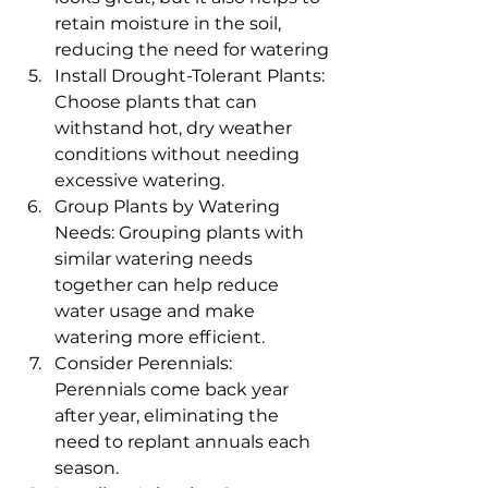
retain moisture in the soil, 
reducing the need for watering
Install Drought-Tolerant Plants: 
Choose plants that can 
withstand hot, dry weather 
conditions without needing 
excessive watering.
Group Plants by Watering 
Needs: Grouping plants with 
similar watering needs 
together can help reduce 
water usage and make 
watering more efficient.
Consider Perennials: 
Perennials come back year 
after year, eliminating the 
need to replant annuals each 
season.