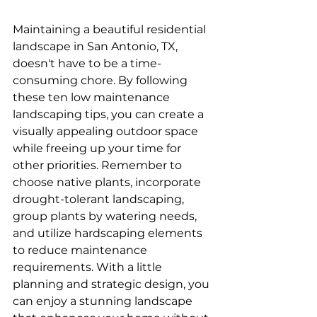
Maintaining a beautiful residential 
landscape in San Antonio, TX, 
doesn't have to be a time-
consuming chore. By following 
these ten low maintenance 
landscaping tips, you can create a 
visually appealing outdoor space 
while freeing up your time for 
other priorities. Remember to 
choose native plants, incorporate 
drought-tolerant landscaping, 
group plants by watering needs, 
and utilize hardscaping elements 
to reduce maintenance 
requirements. With a little 
planning and strategic design, you 
can enjoy a stunning landscape 