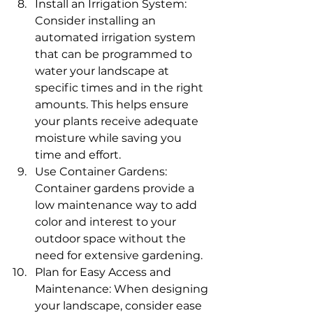
Install an Irrigation System: 
Consider installing an 
automated irrigation system 
that can be programmed to 
water your landscape at 
specific times and in the right 
amounts. This helps ensure 
your plants receive adequate 
moisture while saving you 
time and effort.
Use Container Gardens: 
Container gardens provide a 
low maintenance way to add 
color and interest to your 
outdoor space without the 
need for extensive gardening.
Plan for Easy Access and 
Maintenance: When designing 
your landscape, consider ease 