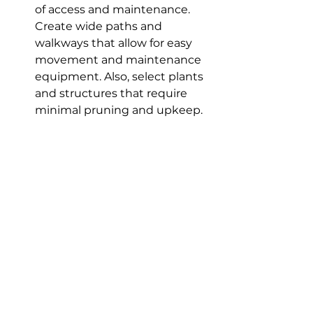
of access and maintenance. 
Create wide paths and 
walkways that allow for easy 
movement and maintenance 
equipment. Also, select plants 
and structures that require 
minimal pruning and upkeep.