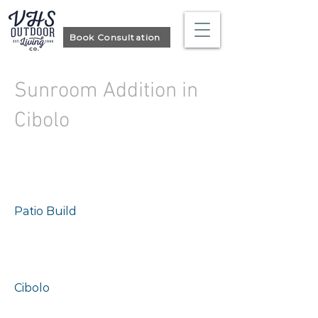
Book Consultation
Sunroom Addition in
Cibolo
Project type
Patio Build
Location
Cibolo