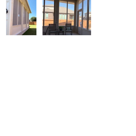
CONTACT US: