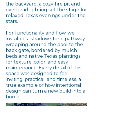
the backyard, a cozy fire pit and
overhead lighting set the stage for
relaxed Texas evenings under the
stars.
For functionality and flow, we
installed a shadow stone pathway
wrapping around the pool to the
back gate, bordered by mulch
beds and native Texas plantings
for texture, color, and easy
maintenance. Every detail of this
space was designed to feel
inviting, practical, and timeless, a
true example of how intentional
design can turn a new build into a
home.