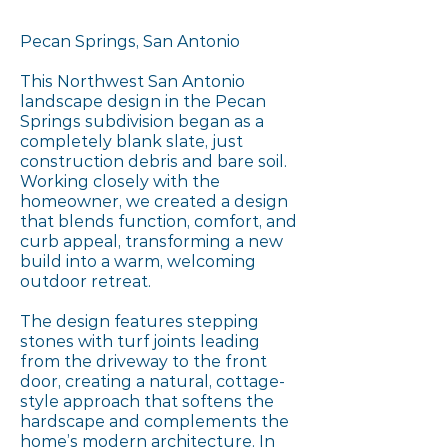
Pecan Springs, San Antonio
This Northwest San Antonio
landscape design in the Pecan
Springs subdivision began as a
completely blank slate, just
construction debris and bare soil.
Working closely with the
homeowner, we created a design
that blends function, comfort, and
curb appeal, transforming a new
build into a warm, welcoming
outdoor retreat.
The design features stepping
stones with turf joints leading
from the driveway to the front
door, creating a natural, cottage-
style approach that softens the
hardscape and complements the
home’s modern architecture. In