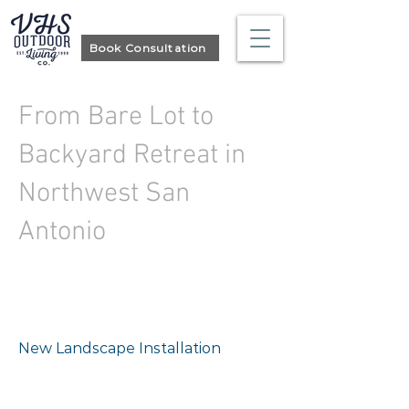
Book Consultation
From Bare Lot to
Backyard Retreat in
Northwest San
Antonio
Project type
New Landscape Installation
Location